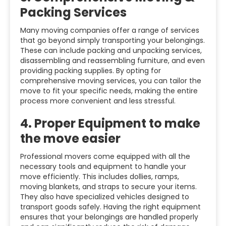
Packing Services
Many moving companies offer a range of services
that go beyond simply transporting your belongings.
These can include packing and unpacking services,
disassembling and reassembling furniture, and even
providing packing supplies. By opting for
comprehensive moving services, you can tailor the
move to fit your specific needs, making the entire
process more convenient and less stressful.
4.
Proper Equipment to make
the move easier
Professional movers come equipped with all the
necessary tools and equipment to handle your
move efficiently. This includes dollies, ramps,
moving blankets, and straps to secure your items.
They also have specialized vehicles designed to
transport goods safely. Having the right equipment
ensures that your belongings are handled properly