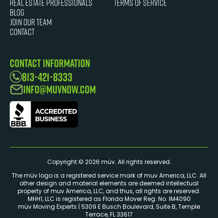
Real Estate Professionals
Terms of Service
Blog
JOIN OUR TEAM
Contact
Contact Information
813-421-8333
info@muvnow.com
Copyright © 2026 müv. All rights reserved.
The müv logo is a registered service mark of muv America, LLC. ​All
other design and material elements are deemed intellectual
property of muv America, LLC, and thus, all rights are reserved.
MHH1, LLC is registered as Florida Mover Reg. No. IM4090
müv Moving Experts | 5309 E Busch Boulevard, Suite B, Temple
Terrace, FL 33617