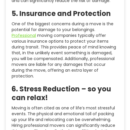
and can significantly reduce the risk of damage.
5.
Insurance and Protection
One of the biggest concerns during a move is the
potential for damage to your belongings.
Professional
moving companies typically offer
various insurance options to protect your items
during transit. This provides peace of mind knowing
that, in the unlikely event something is damaged,
you will be compensated. Additionally, professional
movers are liable for any damages that occur
during the move, offering an extra layer of
protection.
6.
Stress Reduction – so you
can relax!
Moving is often cited as one of life’s most stressful
events. The physical and emotional toll of packing
up your life and relocating can be overwhelming.
Hiring professional movers can significantly reduce