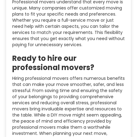
Professional movers understand that every move is
unique. Many companies offer customized moving
plans to fit your specific needs and preferences.
Whether you require a full-service move or just
need help with certain aspects, you can tailor the
services to match your requirements. This flexibility
ensures that you get exactly what you need without
paying for unnecessary services.
Ready to hire our
professional movers?
Hiring professional movers offers numerous benefits
that can make your move smoother, safer, and less
stressful. From saving time and ensuring the safety
of your belongings to providing comprehensive
services and reducing overall stress, professional
movers bring invaluable expertise and resources to
the table. While a DIY move might seem appealing,
the peace of mind and efficiency provided by
professional movers make them a worthwhile
investment. When planning your next move,