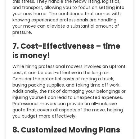
this stress. They handle the heavy lifting, logistics,
and transport, allowing you to focus on settling into
your new home. The confidence that comes with
knowing experienced professionals are handling
your move can alleviate a substantial amount of
pressure.
7.
Cost-Effectiveness – time
is money!
While hiring professional movers involves an upfront
cost, it can be cost-effective in the long run.
Consider the potential costs of renting a truck,
buying packing supplies, and taking time off work.
Additionally, the risk of damaging your belongings or
injuring yourself can lead to unexpected expenses.
Professional movers can provide an all-inclusive
quote that covers all aspects of the move, helping
you budget more effectively.
8.
Customized Moving Plans