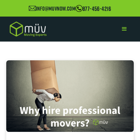
877-456-4216
info@muvnow.com