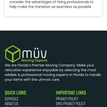
consider the advantages of hiring professionals to
help make the transition as seamless as possible.
We are Florida's Premier Moving Company. Make your
relocation experience enjoyable by selecting the most
reliable & professional moving experts in Florida to handle
your items with the utmost care.
quick links
Important Links
Services
Privacy Policy
About Us
SMS Privacy Policy