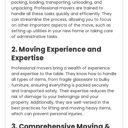
packing, loading, transporting, unloading, and
unpacking. Professional movers are trained to
handle all these tasks quickly and efficiently. They
can streamline the process, allowing you to focus
on other important aspects of the move, such as
setting up utilities in your new home or taking care
of administrative tasks.
2.
Moving Experience and
Expertise
Professional movers bring a wealth of experience
and expertise to the table. They know how to handle
all types of items, from fragile glassware to bulky
furniture, ensuring everything is packed securely
and transported safely. Their expertise reduces the
risk of damage to your belongings and your
property. Additionally, they are well-versed in the
best practices for lifting and moving heavy items,
which can prevent personal injuries.
3.
Comprehensive Moving &