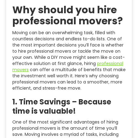
Why should you hire
professional movers?
Moving can be an overwhelming task, filled with
countless decisions and endless to-do lists. One of
the most important decisions you’ll face is whether
to hire professional movers or tackle the move on
your own. While a DIY move might seem like a cost-
effective solution at first glance, hiring
professional
movers
can offer a multitude of benefits that make
the investment well worth it. Here’s why choosing
professional movers can lead to a smoother, more
efficient, and stress-free move.
1.
Time Savings – Because
time is valuable!
One of the most significant advantages of hiring
professional movers is the amount of time you’ll
save. Moving involves a myriad of tasks, including