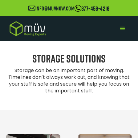
877-456-4216
info@muvnow.com
Storage Solutions
Storage can be an important part of moving.
Timelines don’t always work out, and knowing that
your stuff is safe and secure will help you focus on
the important stuff.