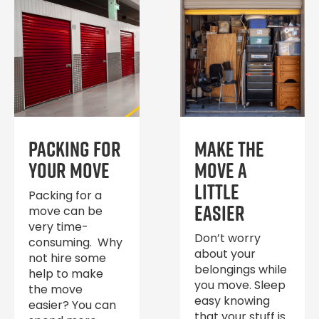
Packing for
Make the
Your Move
move a
little
Packing for a
easier
move can be
very time-
Don’t worry
consuming. Why
about your
not hire some
belongings while
help to make
you move. Sleep
the move
easy knowing
easier? You can
that your stuff is