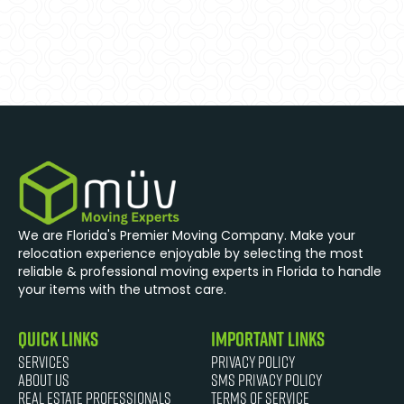
We are Florida's Premier Moving Company. Make your
relocation experience enjoyable by selecting the most
reliable & professional moving experts in Florida to handle
your items with the utmost care.
quick links
Important Links
Services
Privacy Policy
About Us
SMS Privacy Policy
Real Estate Professionals
Terms of Service