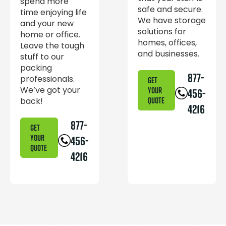
spend more
safe and secure.
time enjoying life
We have storage
and your new
solutions for
home or office.
homes, offices,
Leave the tough
and businesses.
stuff to our
packing
877-
professionals.
GET
We’ve got your
YOUR
456-
back!
QUOTE
4216
877-
GET
YOUR
456-
QUOTE
4216