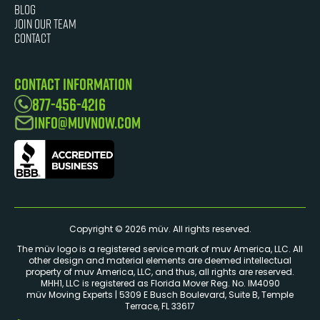
Blog
JOIN OUR TEAM
Contact
Contact Information
877-456-4216
info@muvnow.com
Copyright © 2026 müv. All rights reserved.
The müv logo is a registered service mark of muv America, LLC. ​All
other design and material elements are deemed intellectual
property of muv America, LLC, and thus, all rights are reserved.
MHH1, LLC is registered as Florida Mover Reg. No. IM4090
müv Moving Experts | 5309 E Busch Boulevard, Suite B, Temple
Terrace, FL 33617