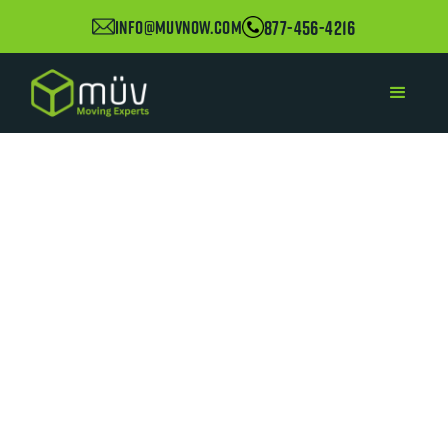
877-456-4216
info@muvnow.com