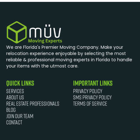
We are Florida's Premier Moving Company. Make your
relocation experience enjoyable by selecting the most
reliable & professional moving experts in Florida to handle
your items with the utmost care.
quick links
Important Links
Services
Privacy Policy
About Us
SMS Privacy Policy
Real Estate Professionals
Terms of Service
Blog
JOIN OUR TEAM
Contact